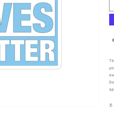
Th
yo
ev
Do
ap