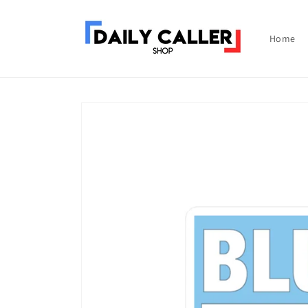
Skip to
content
Home
Skip to
product
information