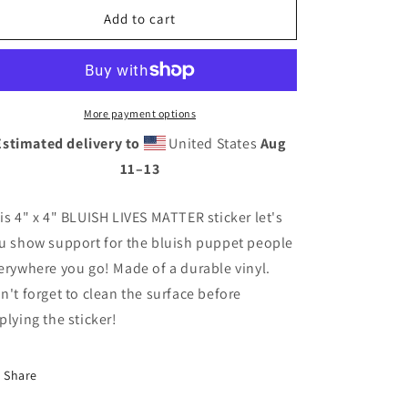
BLUISH
BLUISH
Add to cart
LIVES
LIVES
MATTER
MATTER
Sticker
Sticker
More payment options
Estimated delivery to
United States
Aug
11⁠–13
is 4" x 4" BLUISH LIVES MATTER sticker let's
u show support for the bluish puppet people
erywhere you go! Made of a durable vinyl.
n't forget to clean the surface before
plying the sticker!
Share