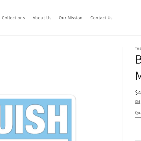
Collections
About Us
Our Mission
Contact Us
THE
M
R
$
pr
Shi
Qua