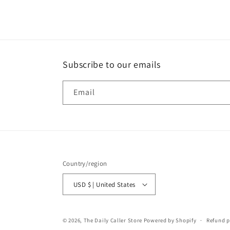
1
in
modal
Subscribe to our emails
Email
Country/region
USD $ | United States
© 2026,
The Daily Caller Store
Powered by Shopify
Refund p