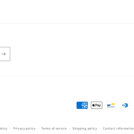
Payment
methods
olicy
Privacy policy
Terms of service
Shipping policy
Contact informatio