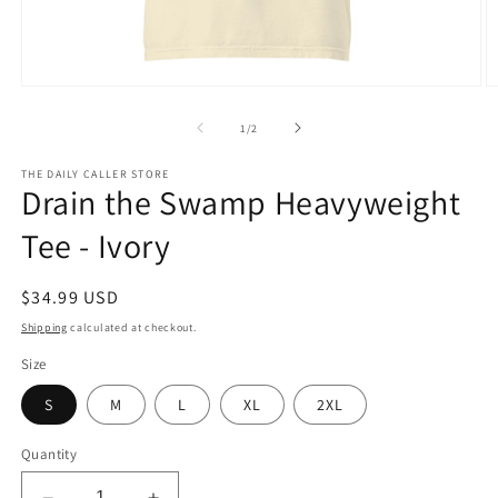
Open
O
media
m
1
2
of
1
/
2
in
in
modal
m
THE DAILY CALLER STORE
Drain the Swamp Heavyweight
Tee - Ivory
Regular
$34.99 USD
price
Shipping
calculated at checkout.
Size
S
M
L
XL
2XL
Quantity