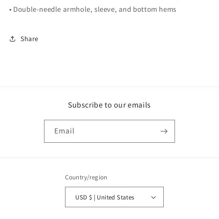
• Double-needle armhole, sleeve, and bottom hems
Share
Subscribe to our emails
Email
Country/region
USD $ | United States