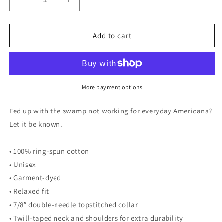
Decrease
Increase
quantity
quantity
for
for
Drain
Drain
Add to cart
the
the
Swamp
Swamp
Heavyweight
Heavyweight
Tee
Tee
-
-
More payment options
Ivory
Ivory
Fed up with the swamp not working for everyday Americans?
Let it be known.
• 100% ring-spun cotton
• Unisex
• Garment-dyed
• Relaxed fit
• 7/8″ double-needle topstitched collar
• Twill-taped neck and shoulders for extra durability