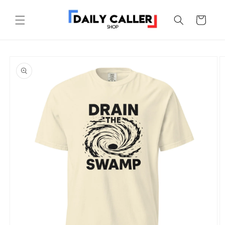
Skip to
content
Cart
Skip to
product
information